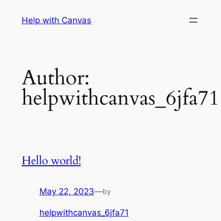
Skip
Help with Canvas
to
content
Author:
helpwithcanvas_6jfa71
Hello world!
May 22, 2023
—
by
helpwithcanvas_6jfa71