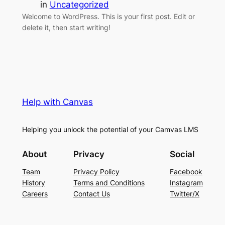
in
Uncategorized
Welcome to WordPress. This is your first post. Edit or
delete it, then start writing!
Help with Canvas
Helping you unlock the potential of your Camvas LMS
About
Privacy
Social
Team
Privacy Policy
Facebook
History
Terms and Conditions
Instagram
Careers
Contact Us
Twitter/X