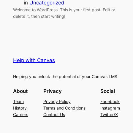
in
Uncategorized
Welcome to WordPress. This is your first post. Edit or
delete it, then start writing!
Help with Canvas
Helping you unlock the potential of your Camvas LMS
About
Privacy
Social
Team
Privacy Policy
Facebook
History
Terms and Conditions
Instagram
Careers
Contact Us
Twitter/X