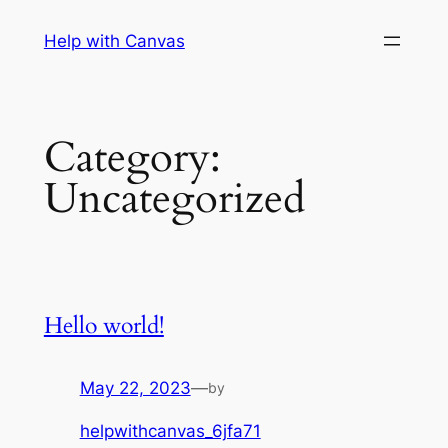
Skip
Help with Canvas
to
content
Category:
Uncategorized
Hello world!
May 22, 2023
—
by
helpwithcanvas_6jfa71